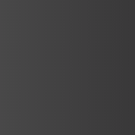
Services
Production and Implementation
We create SPA&WELLNESS areas by
combining traditional spaces with
innovative material choices and the latest
technological facilities….