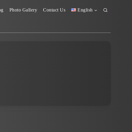
og
Photo Gallery
Contact Us
English