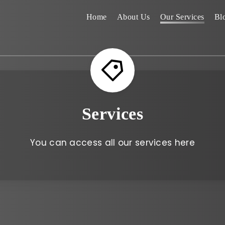
Home
About Us
Our Services
Bl
Services
You can access all our services here