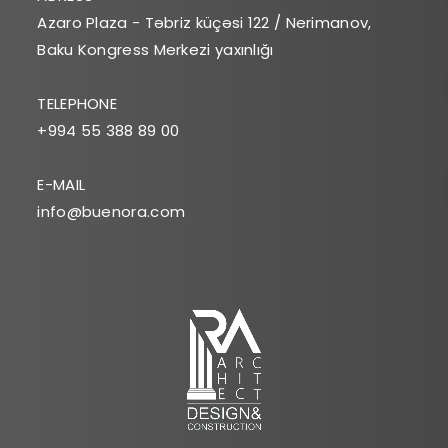
Azaro Plaza - Təbriz küçəsi 122 / Nerimanov,
Baku Kongress Merkezi yaxınlığı
TELEPHONE
+994 55 388 89 00
E-MAIL
info@buenora.com