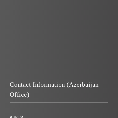
Page 1 of 1
Contact Information (Azerbaijan
Office)
ADRESS