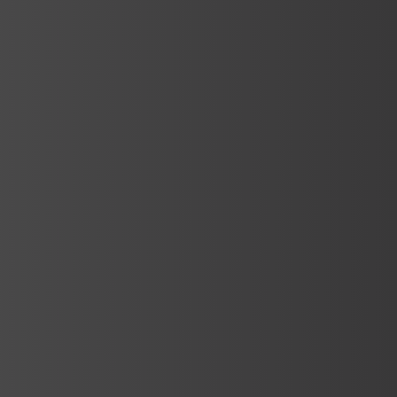
Services
Turkish Bath Manufacturing
Turkish baths are traditional places that
have been used for health, wellness and
relaxation for centuries. Turkish…