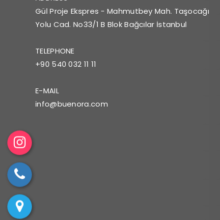
Gül Proje Ekspres - Mahmutbey Mah. Taşocağı
Yolu Cad. No33/1 B Blok Bağcılar İstanbul
TELEPHONE
+90 540 032 11 11
E-MAIL
info@buenora.com
Ins
tag
Tel
ra