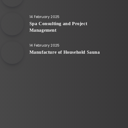
14 February 2025
Spa Consulting and Project
Management
14 February 2025
Manufacture of Household Sauna