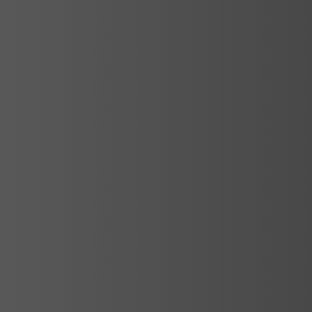
Services
What are the Advantages of a Spa?
In today’s fast-paced life, it has become a
great need to get rid of daily stress and…