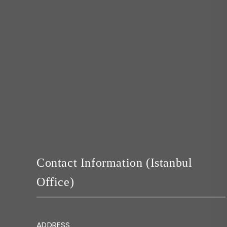
Contact Information (Istanbul
Office)
ADDRESS