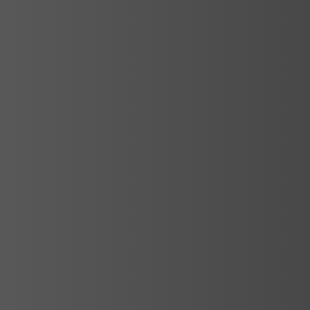
Services
Spa Consulting and Project
Management
The health and beauty sector has grown
rapidly in recent years. As part of this
sector, spa…