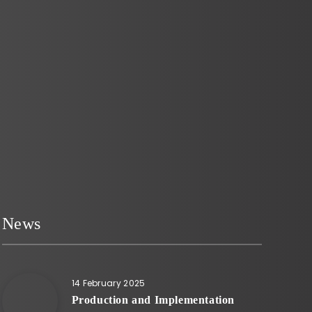
increasingly popular as places where
people can de-stress and unwind.
However, creating…
News
14 February 2025
Production and Implementation