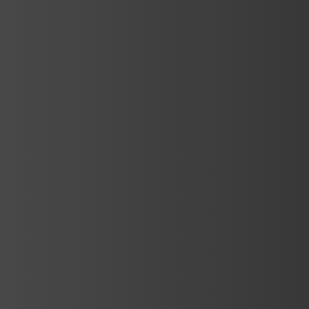
Services
Spa Architectural Design and
Engineering
Nowadays, spa centers are becoming