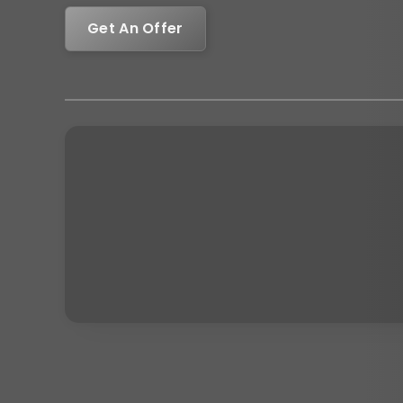
Get An Offer